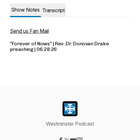
Show Notes
Transcript
Send us Fan Mail
"Forever of Nows" | Rev. Dr. Donovan Drake
preaching | 06.28.26
Westminster Podcast