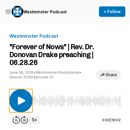
+ Follow
Westminster Podcast
Westminster Podcast
"Forever of Nows" | Rev. Dr.
Donovan Drake preaching |
06.28.26
June 28, 2026
•
Westminster Presbyterian
•
Share
Season 2026
•
Episode 23
Use Left/Right to seek, Home/End to jump to st
0:00
|
19:02